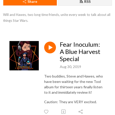
Share
RSS
Will and Hawes, two long time friends, unite every week to talk about all 
things Star Wars.
Fear Inoculum:
A Blue Harvest
Special
Aug 30, 2019
Two buddies, Steve and Hawes, who
have been waiting for the new Tool
album for thirteen years finally listen
to it and immidiately review it!
Caution: They are VERY excited.