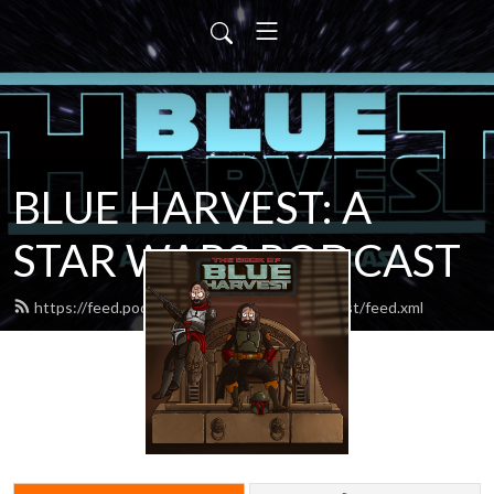
BLUE HARVEST: A
STAR WARS PODCAST
https://feed.podbean.com/blueharvestpodcast/feed.xml