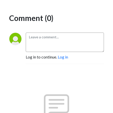
Comment (0)
Log in to continue.
Log in