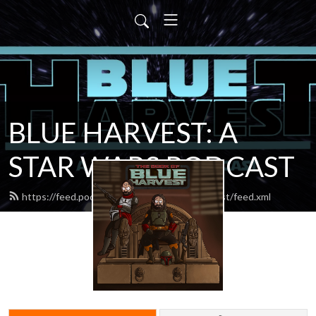
BLUE HARVEST: A
STAR WARS PODCAST
https://feed.podbean.com/blueharvestpodcast/feed.xml