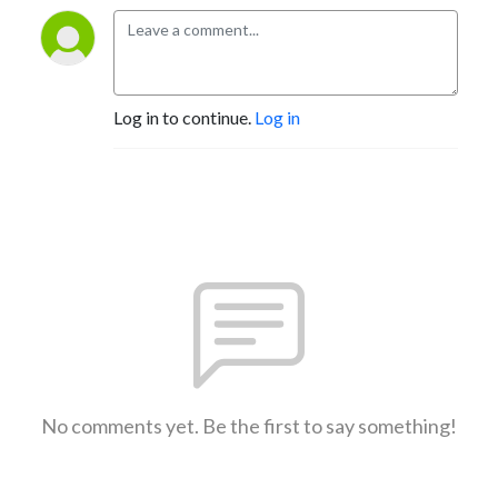
Log in to continue.
Log in
No comments yet. Be the first to say something!