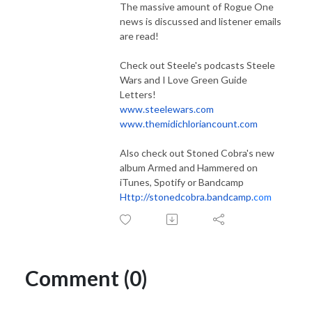
The massive amount of Rogue One
news is discussed and listener emails
are read!
Check out Steele's podcasts Steele
Wars and I Love Green Guide
Letters!
www.steelewars.com
www.themidichloriancount.com
Also check out Stoned Cobra's new
album Armed and Hammered on
iTunes, Spotify or Bandcamp
Http://stonedcobra.bandcamp.
com
Comment (0)