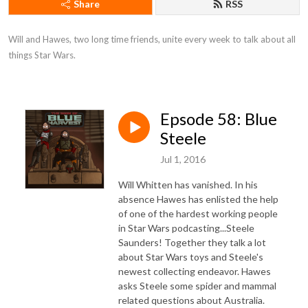
Share
RSS
Will and Hawes, two long time friends, unite every week to talk about all 
things Star Wars.
Epsode 58: Blue
Steele
Jul 1, 2016
Will Whitten has vanished. In his
absence Hawes has enlisted the help
of one of the hardest working people
in Star Wars podcasting...Steele
Saunders! Together they talk a lot
about Star Wars toys and Steele's
newest collecting endeavor. Hawes
asks Steele some spider and mammal
related questions about Australia.