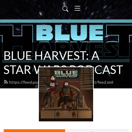
BLUE HARVEST: A
STAR WARS PODCAST
https://feed.podbean.com/blueharvestpodcast/feed.xml