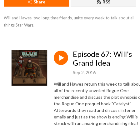
Share
RSS
Will and Hawes, two long time friends, unite every week to talk about all 
things Star Wars.
Episode 67: Will's
Grand Idea
Sep 2, 2016
Will and Hawes return this week to talk abo
all of the recently unveiled Rogue One
merchandise and discuss the plot synopsis 
the Rogue One prequel book "Catalyst".
Afterwards they read and discuss listener
emails and just as the show is ending Will is
struck with an amazing merchandising idea!