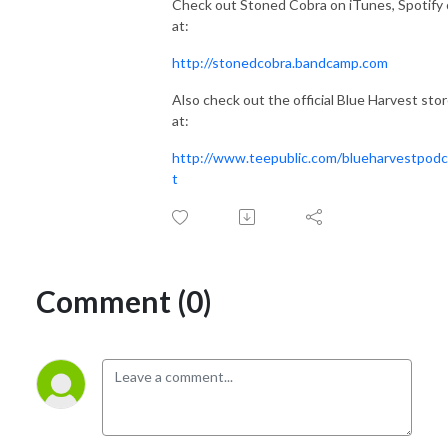
Check out Stoned Cobra on iTunes, Spotify 
at:
http://stonedcobra.bandcamp.com
Also check out the official Blue Harvest sto
at:
http://www.teepublic.com/blueharvestpod
t
Comment (0)