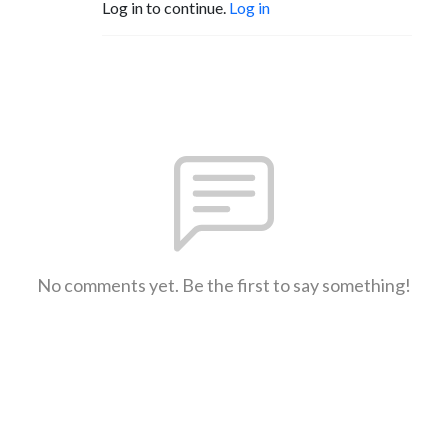
Log in to continue.
Log in
No comments yet. Be the first to say something!