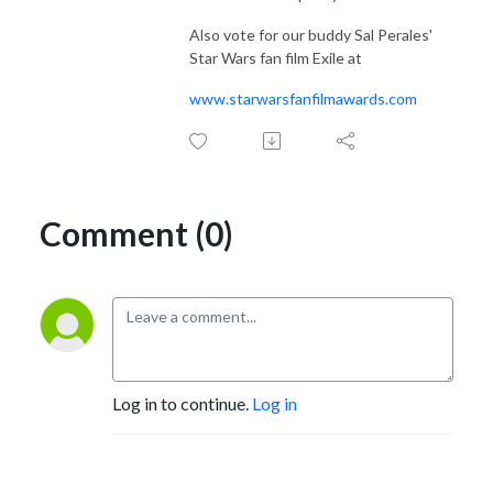
Also vote for our buddy Sal Perales'
Star Wars fan film Exile at
www.starwarsfanfilmawards.com
Comment (0)
Log in to continue.
Log in