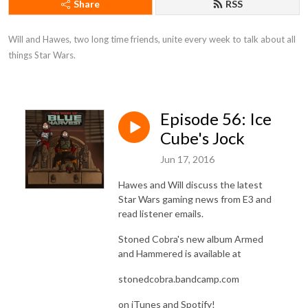
Share
RSS
Will and Hawes, two long time friends, unite every week to talk about all 
things Star Wars.
Episode 56: Ice
Cube's Jock
Jun 17, 2016
Hawes and Will discuss the latest
Star Wars gaming news from E3 and
read listener emails.
Stoned Cobra's new album Armed
and Hammered is available at
stonedcobra.bandcamp.com
on iTunes and Spotify!