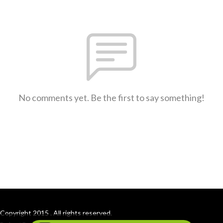
No comments yet. Be the first to say something!
Copyright 2015 . All rights reserved.