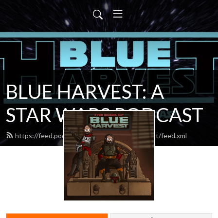
BLUE HARVEST: A
STAR WARS PODCAST
https://feed.podbean.com/blueharvestpodcast/feed.xml