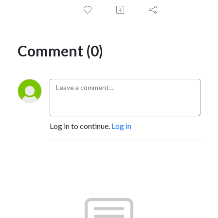
Comment (0)
Log in to continue.
Log in