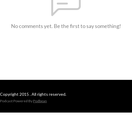
No comments yet. Be the first to say something!
Copyright 2015 . All rights reserved.
Podcast Powered By
Podbean