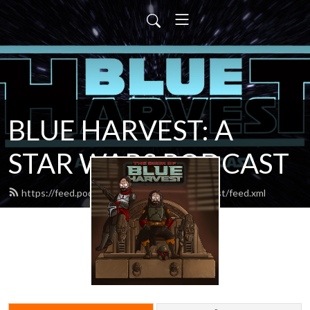
BLUE HARVEST: A
STAR WARS PODCAST
https://feed.podbean.com/blueharvestpodcast/feed.xml