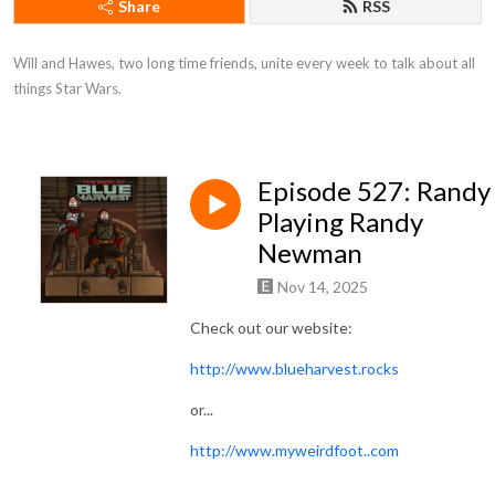
Share
RSS
Will and Hawes, two long time friends, unite every week to talk about all 
things Star Wars.
Episode 527: Randy
Playing Randy
Newman
Nov 14, 2025
Check out our website:
http://www.blueharvest.rocks
or...
http://www.myweirdfoot..com