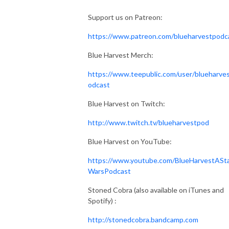
Support us on Patreon:
https://www.patreon.com/blueharvestpodc
Blue Harvest Merch:
https://www.teepublic.com/user/blueharve
odcast
Blue Harvest on Twitch:
http://www.twitch.tv/blueharvestpod
Blue Harvest on YouTube:
https://www.youtube.com/BlueHarvestASt
WarsPodcast
Stoned Cobra (also available on iTunes and
Spotify) :
http://stonedcobra.bandcamp.com