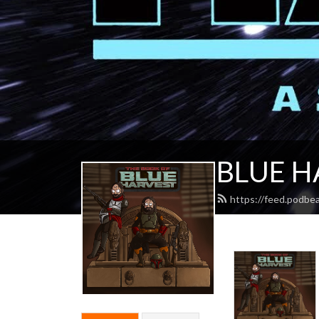
BLUE H
https://feed.podbe