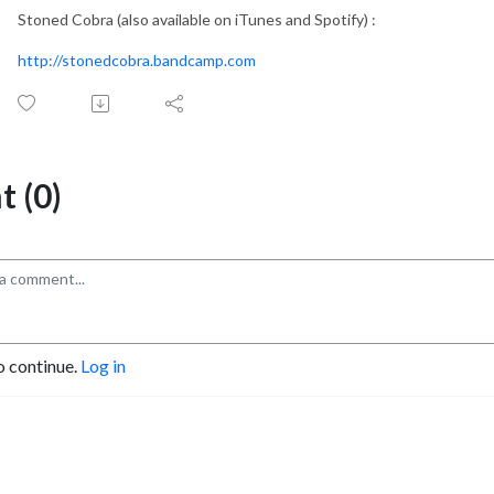
Stoned Cobra (also available on iTunes and Spotify) :
http://stonedcobra.bandcamp.com
 (0)
o continue.
Log in