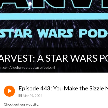
ARVEST: A STAR WARS 
an.com/blueharvestpodcast/feed.xml
Episode 443: You Make the Sizzle 
Mar 29, 2024
Check out our website: