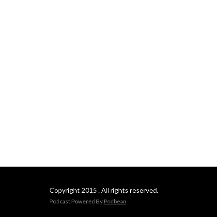
Copyright 2015 . All rights reserved.
Podcast Powered By
Podbean