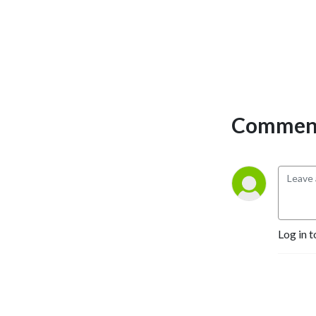
Comment
Log in t