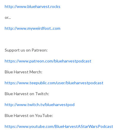
http://www.blueharvest.rocks
or...
http://www.myweirdfoot..com
Support us on Patreon:
https://www.patreon.com/blueharvestpodcast
Blue Harvest Merch:
https://www.teepublic.com/user/blueharvestpodcast
Blue Harvest on Twitch:
http://www.twitch.tv/blueharvestpod
Blue Harvest on YouTube:
https://www.youtube.com/BlueHarvestAStarWarsPodcast