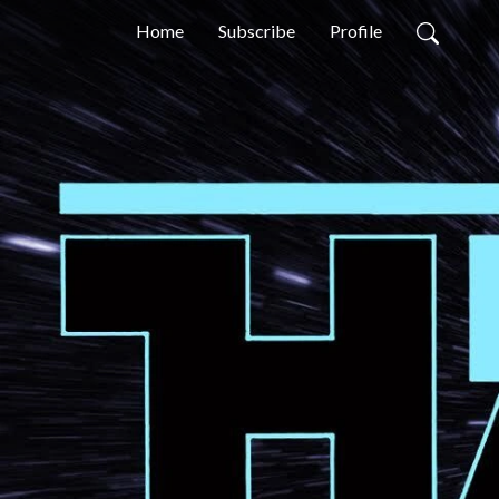
Home
Subscribe
Profile