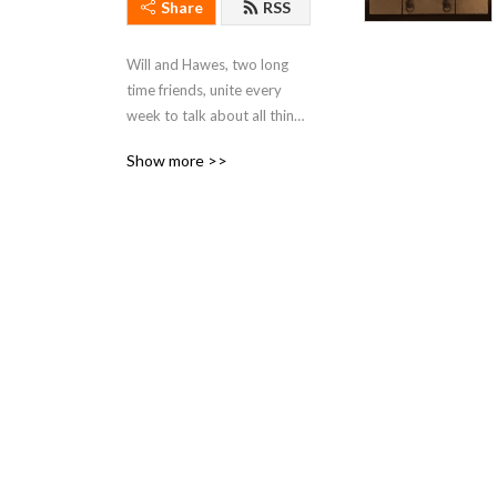
Share
RSS
Will and Hawes, two long 
time friends, unite every 
week to talk about all things 
Star Wars.
Show more >>