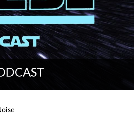
PODCAST
Noise