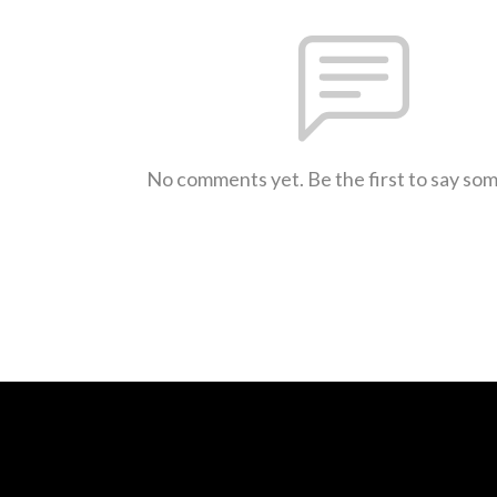
No comments yet. Be the first to say so