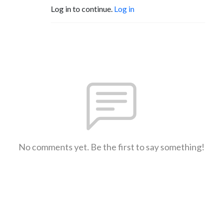
Log in to continue.
Log in
No comments yet. Be the first to say something!