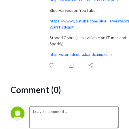
Blue Harvest on YouTube:
https://www.youtube.com/BlueHarvestASt
WarsPodcast
Stoned Cobra (also available on iTunes and
Spotify) :
http://stonedcobra.bandcamp.com
Comment (0)