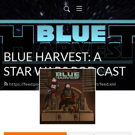
BLUE HARVEST: A
STAR WARS PODCAST
https://feed.podbean.com/blueharvestpodcast/feed.xml