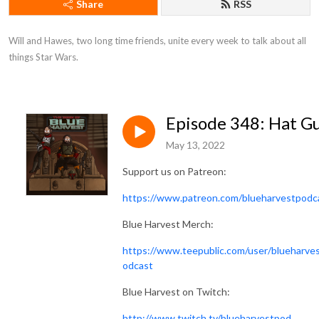
Share
RSS
Will and Hawes, two long time friends, unite every week to talk about all 
things Star Wars.
Episode 348: Hat G
May 13, 2022
Support us on Patreon:
https://www.patreon.com/blueharvestpodc
Blue Harvest Merch:
https://www.teepublic.com/user/blueharve
odcast
Blue Harvest on Twitch:
http://www.twitch.tv/blueharvestpod