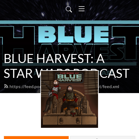
BLUE HARVEST: A
STAR WARS PODCAST
https://feed.podbean.com/blueharvestpodcast/feed.xml