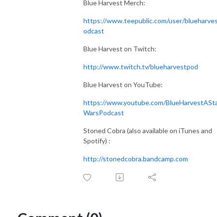
Blue Harvest Merch:
https://www.teepublic.com/user/blueharve
odcast
Blue Harvest on Twitch:
http://www.twitch.tv/blueharvestpod
Blue Harvest on YouTube:
https://www.youtube.com/BlueHarvestASt
WarsPodcast
Stoned Cobra (also available on iTunes and
Spotify) :
http://stonedcobra.bandcamp.com