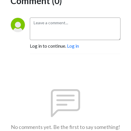
Comment (0)
Log in to continue.
Log in
No comments yet. Be the first to say something!