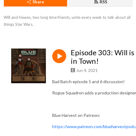
Share
RSS
Will and Hawes, two long time friends, unite every week to talk about all 
things Star Wars.
Episode 303: Will is
in Town!
Jun 4, 2021
Bad Batch episode 5 and 6 discussion!
Rogue Squadron adds a production designer
Blue Harvest on Patreon:
https://www.patreon.com/blueharvestpodc