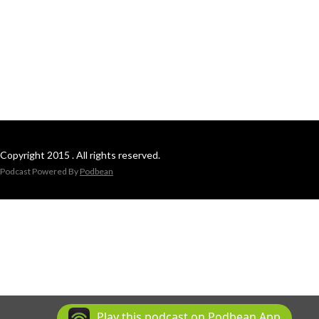
Copyright 2015 . All rights reserved.
Podcast Powered By
Podbean
Play this podcast on Podbean App