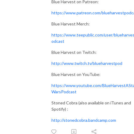
Blue Harvest on Patreon:
https://www.patreon.com/blueharvestpodc
Blue Harvest Merch:
https://www.teepublic.com/user/blueharve
odcast
Blue Harvest on Twitch:
http://www.twitch.tv/blueharvestpod
Blue Harvest on YouTube:
https://www.youtube.com/BlueHarvestASt
WarsPodcast
Stoned Cobra (also available on iTunes and
Spotify) :
http://stonedcobra.bandcamp.com