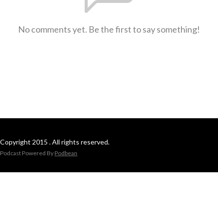
No comments yet. Be the first to say something!
Copyright 2015 . All rights reserved.
Podcast Powered By
Podbean