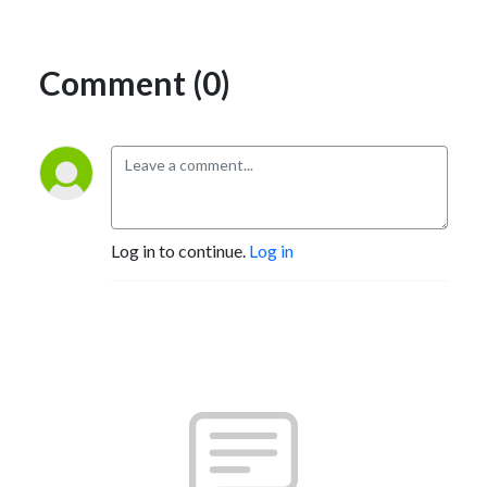
Comment (0)
Log in to continue.
Log in