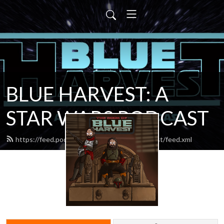
BLUE HARVEST: A
STAR WARS PODCAST
https://feed.podbean.com/blueharvestpodcast/feed.xml