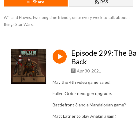
Share
RSS
Will and Hawes, two long time friends, unite every week to talk about all 
things Star Wars.
Episode 299:The B
Back
Apr 30, 2021
May the 4th video game sales!
Fallen Order next gen upgrade.
Battlefront 3 and a Mandalorian game?
Matt Latner to play Anakin again?