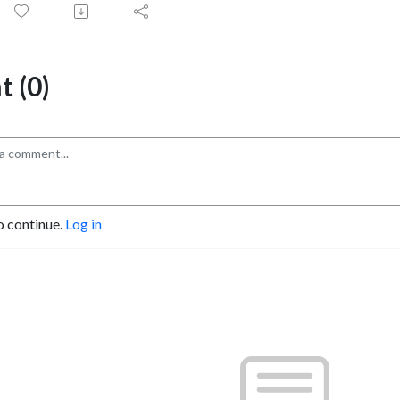
 (0)
o continue.
Log in