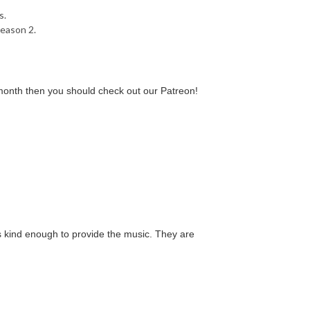
s.
season 2.
a month then you should check out our Patreon!
 kind enough to provide the music. They are