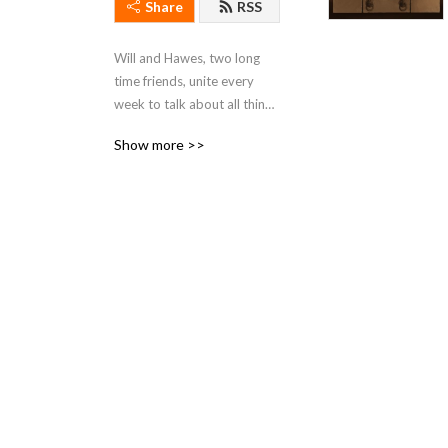
Share
RSS
Will and Hawes, two long 
time friends, unite every 
week to talk about all things 
Star Wars.
Show more >>