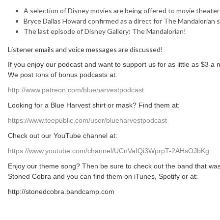
A selection of Disney movies are being offered to movie theater
Bryce Dallas Howard confirmed as a direct for The Mandalorian 
The last episode of Disney Gallery: The Mandalorian!
Listener emails and voice messages are discussed!
If you enjoy our podcast and want to support us for as little as $3 
We post tons of bonus podcasts at:
http://www.patreon.com/blueharvestpodcast
Looking for a Blue Harvest shirt or mask? Find them at:
https://www.teepublic.com/user/blueharvestpodcast
Check out our YouTube channel at:
https://www.youtube.com/channel/UCnVaIQi3WprpT-2AHsOJbKg
Enjoy our theme song? Then be sure to check out the band that was
Stoned Cobra and you can find them on iTunes, Spotify or at:
http://stonedcobra.bandcamp.com