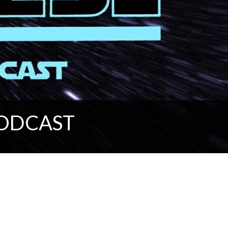
PODCAST