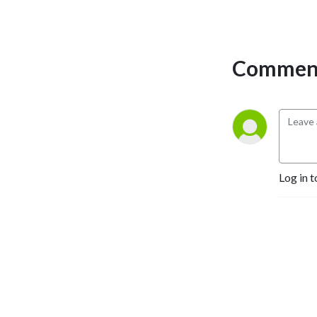
Comment
Log in t