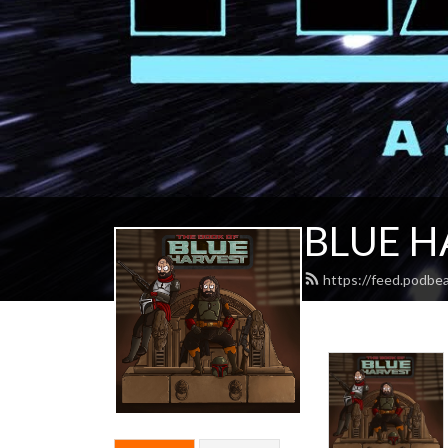
BLUE H
https://feed.podbe