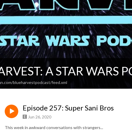
ARVEST: A STAR WARS 
an.com/blueharvestpodcast/feed.xml
Episode 257: Super Sani Bros
Jun 26, 2020
This week in awkward conversations with strangers...