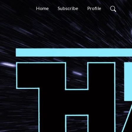
Home
Subscribe
Profile