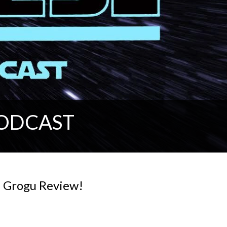
PODCAST
d Grogu Review!