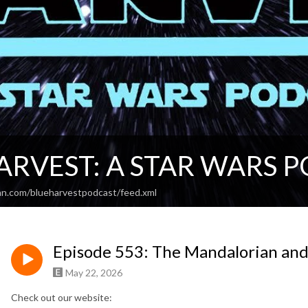
ARVEST: A STAR WARS 
an.com/blueharvestpodcast/feed.xml
Episode 553: The Mandalorian an
May 22, 2026
Check out our website: