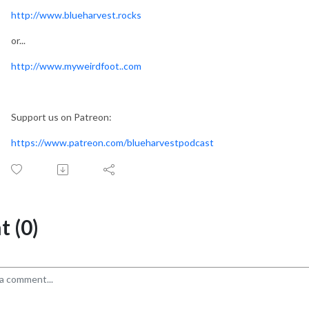
http://www.blueharvest.rocks
or...
http://www.myweirdfoot..com
Support us on Patreon:
https://www.patreon.com/blueharvestpodcast
 (0)