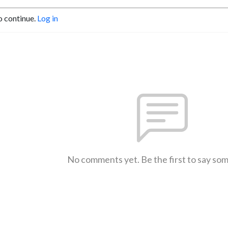
o continue.
Log in
No comments yet. Be the first to say so