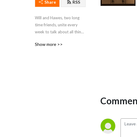
Share
RSS
Will and Hawes, two long 
time friends, unite every 
week to talk about all things 
Star Wars.
Show more >>
Comment