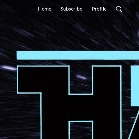
Home
Subscribe
Profile