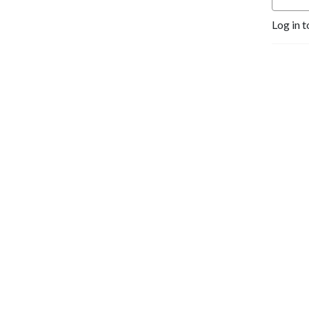
Log in t