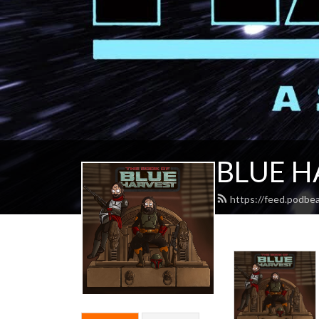
BLUE H
https://feed.podbe