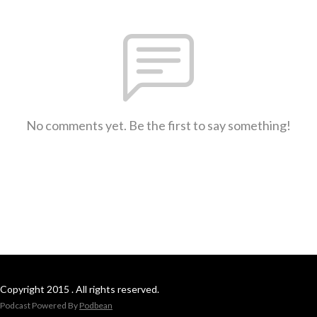
No comments yet. Be the first to say something!
Copyright 2015 . All rights reserved.
Podcast Powered By
Podbean