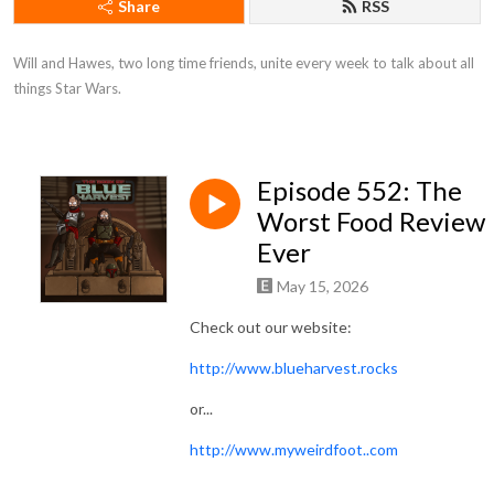
Share
RSS
Will and Hawes, two long time friends, unite every week to talk about all 
things Star Wars.
Episode 552: The
Worst Food Review
Ever
May 15, 2026
Check out our website:
http://www.blueharvest.rocks
or...
http://www.myweirdfoot..com