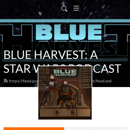
BLUE HARVEST: A
STAR WARS PODCAST
https://feed.podbean.com/blueharvestpodcast/feed.xml