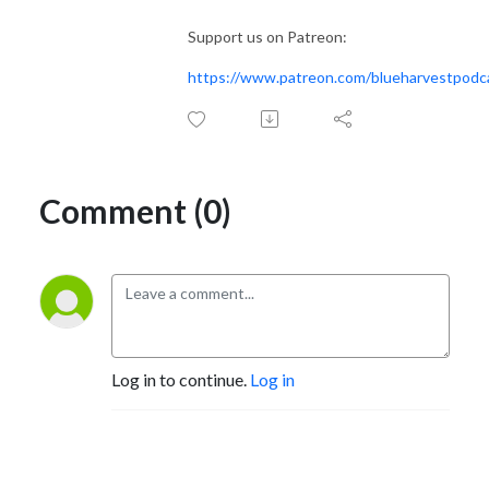
Support us on Patreon:
https://www.patreon.com/blueharvestpodc
Comment (0)
Log in to continue.
Log in