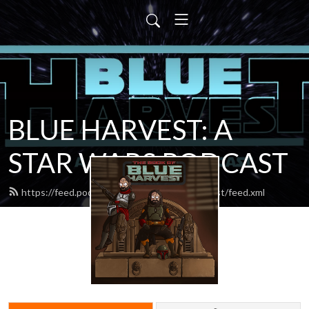
BLUE HARVEST: A
STAR WARS PODCAST
https://feed.podbean.com/blueharvestpodcast/feed.xml