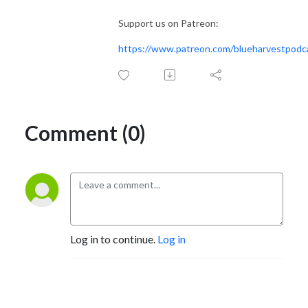
Support us on Patreon:
https://www.patreon.com/blueharvestpodc
Comment (0)
Log in to continue.
Log in