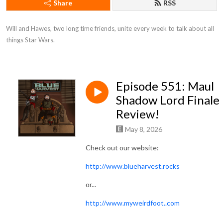
Share
RSS
Will and Hawes, two long time friends, unite every week to talk about all 
things Star Wars.
Episode 551: Maul
Shadow Lord Finale
Review!
May 8, 2026
Check out our website:
http://www.blueharvest.rocks
or...
http://www.myweirdfoot..com