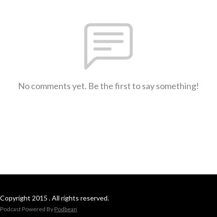
No comments yet. Be the first to say something!
Copyright 2015 . All rights reserved.
Podcast Powered By
Podbean