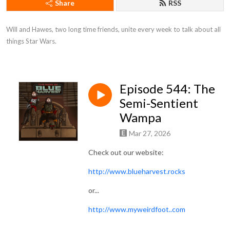
Share
RSS
Will and Hawes, two long time friends, unite every week to talk about all 
things Star Wars.
Episode 544: The
Semi-Sentient
Wampa
Mar 27, 2026
Check out our website:
http://www.blueharvest.rocks
or...
http://www.myweirdfoot..com