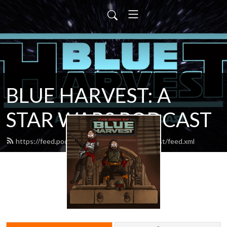
BLUE HARVEST: A
STAR WARS PODCAST
https://feed.podbean.com/blueharvestpodcast/feed.xml