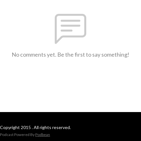
No comments yet. Be the first to say something!
Copyright 2015 . All rights reserved.
Podcast Powered By
Podbean