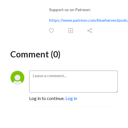
Support us on Patreon:
https://www.patreon.com/blueharvestpodc
Comment (0)
Log in to continue.
Log in