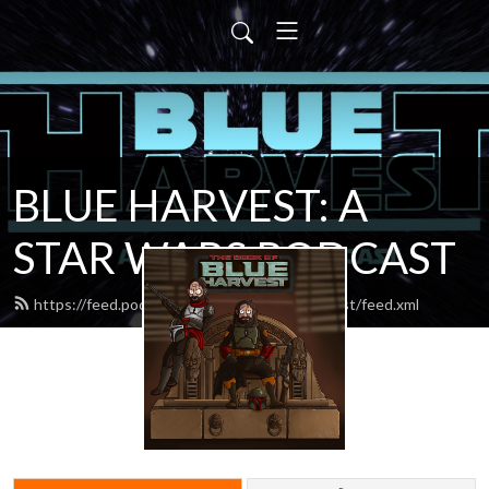
BLUE HARVEST: A
STAR WARS PODCAST
https://feed.podbean.com/blueharvestpodcast/feed.xml