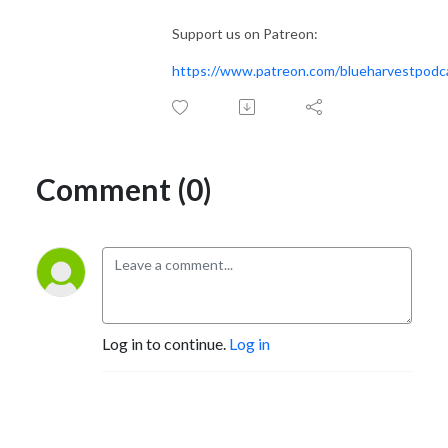
Support us on Patreon:
https://www.patreon.com/blueharvestpodc
Comment (0)
Log in to continue.
Log in