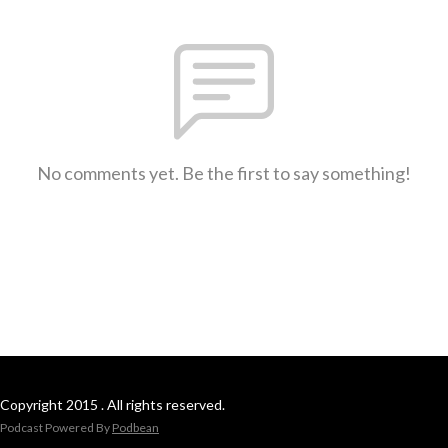
No comments yet. Be the first to say something!
Copyright 2015 . All rights reserved.
Podcast Powered By
Podbean