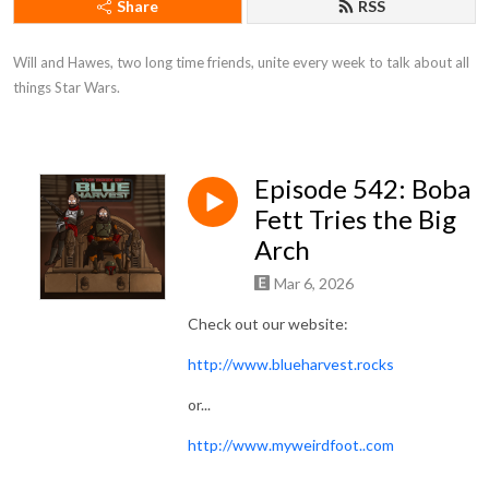
Share
RSS
Will and Hawes, two long time friends, unite every week to talk about all 
things Star Wars.
Episode 542: Boba
Fett Tries the Big
Arch
Mar 6, 2026
Check out our website:
http://www.blueharvest.rocks
or...
http://www.myweirdfoot..com