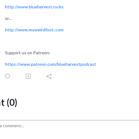
http://www.blueharvest.rocks
or...
http://www.myweirdfoot..com
Support us on Patreon:
https://www.patreon.com/blueharvestpodcast
 (0)