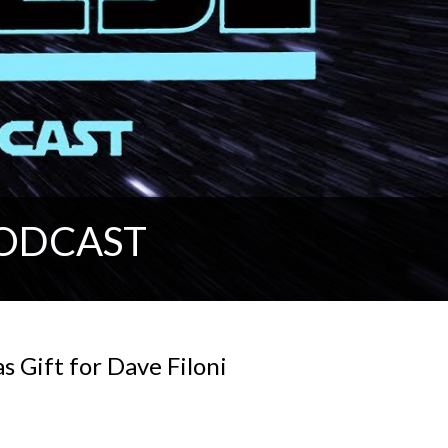
PODCAST
 Gift for Dave Filoni