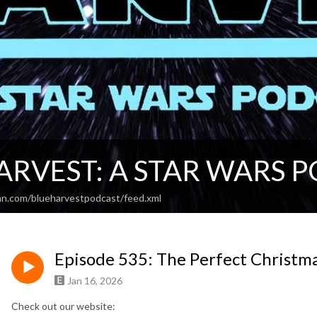
ARVEST: A STAR WARS 
an.com/blueharvestpodcast/feed.xml
Episode 535: The Perfect Christmas
Jan 16, 2026
Check out our website: