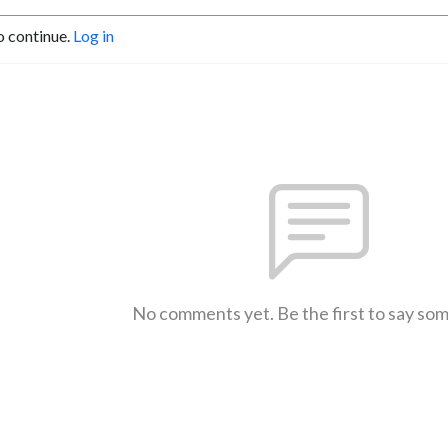
o continue.
Log in
No comments yet. Be the first to say so