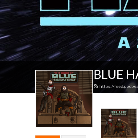
BLUE H
https://feed.podbe