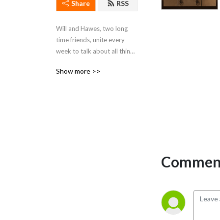
Share
RSS
Will and Hawes, two long 
time friends, unite every 
week to talk about all things 
Star Wars.
Show more >>
Comment