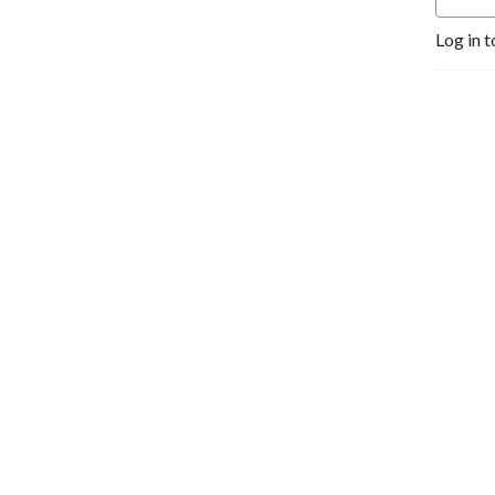
Log in t