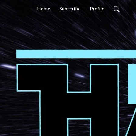
Home
Subscribe
Profile