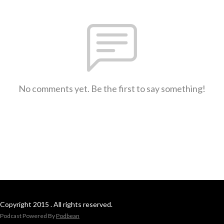
No comments yet. Be the first to say something!
Copyright 2015 . All rights reserved.
Podcast Powered By
Podbean