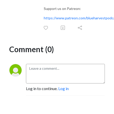
Support us on Patreon:
https://www.patreon.com/blueharvestpodc
Comment (0)
Log in to continue.
Log in