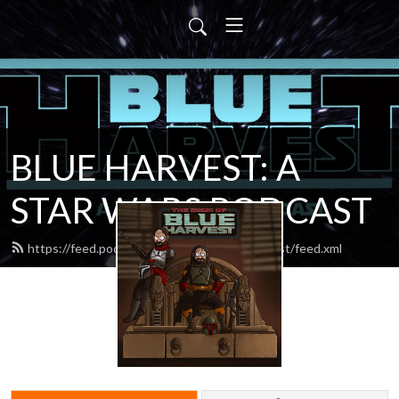
BLUE HARVEST: A
STAR WARS PODCAST
https://feed.podbean.com/blueharvestpodcast/feed.xml