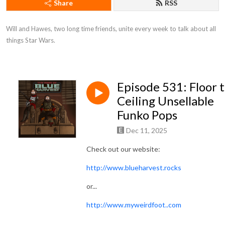
Share
RSS
Will and Hawes, two long time friends, unite every week to talk about all 
things Star Wars.
Episode 531: Floor 
Ceiling Unsellable
Funko Pops
Dec 11, 2025
Check out our website:
http://www.blueharvest.rocks
or...
http://www.myweirdfoot..com