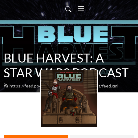
BLUE HARVEST: A
STAR WARS PODCAST
https://feed.podbean.com/blueharvestpodcast/feed.xml