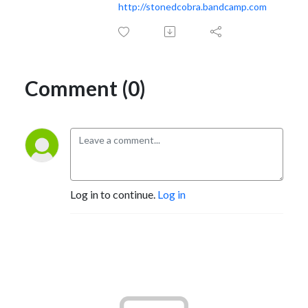
http://stonedcobra.bandcamp.com
Comment (0)
Log in to continue.
Log in