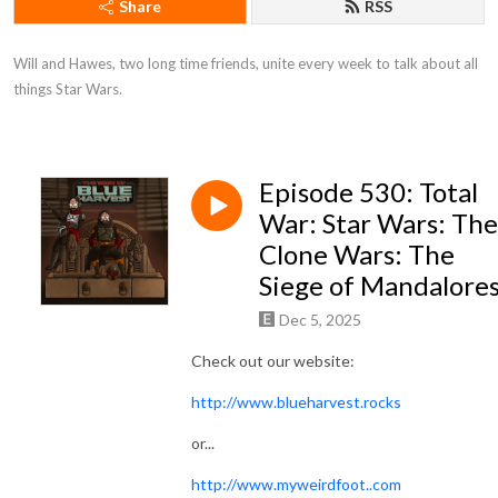
Share
RSS
Will and Hawes, two long time friends, unite every week to talk about all 
things Star Wars.
Episode 530: Total
War: Star Wars: The
Clone Wars: The
Siege of Mandalore
Dec 5, 2025
Check out our website:
http://www.blueharvest.rocks
or...
http://www.myweirdfoot..com