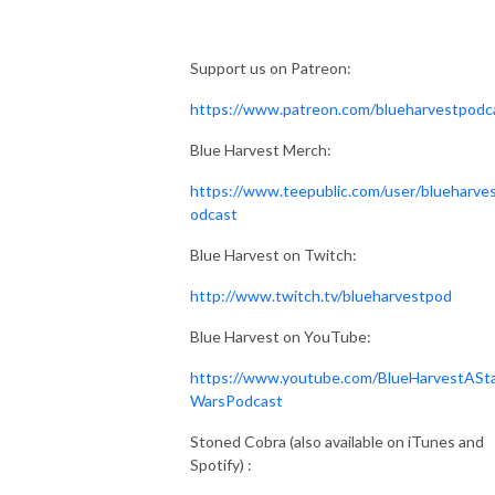
Support us on Patreon:
https://www.patreon.com/blueharvestpodc
Blue Harvest Merch:
https://www.teepublic.com/user/blueharve
odcast
Blue Harvest on Twitch:
http://www.twitch.tv/blueharvestpod
Blue Harvest on YouTube:
https://www.youtube.com/BlueHarvestASt
WarsPodcast
Stoned Cobra (also available on iTunes and
Spotify) :