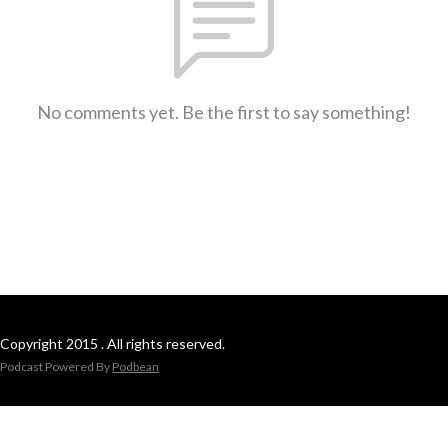
No comments yet. Be the first to say something!
Copyright 2015 . All rights reserved.
Podcast Powered By
Podbean