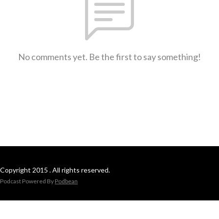
No comments yet. Be the first to say something!
Copyright 2015 . All rights reserved.
Podcast Powered By
Podbean