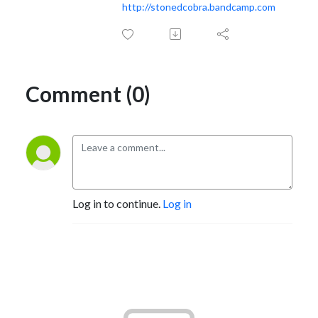
http://stonedcobra.bandcamp.com
Comment (0)
Log in to continue.
Log in