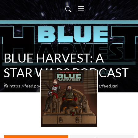
BLUE HARVEST: A
STAR WARS PODCAST
https://feed.podbean.com/blueharvestpodcast/feed.xml