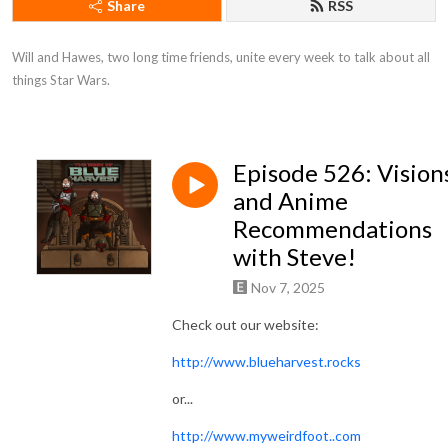
Share
RSS
Will and Hawes, two long time friends, unite every week to talk about all 
things Star Wars.
Episode 526: Vision
and Anime
Recommendations
with Steve!
Nov 7, 2025
Check out our website:
http://www.blueharvest.rocks
or...
http://www.myweirdfoot..com