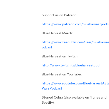
Support us on Patreon:
https://www.patreon.com/blueharvestpodc
Blue Harvest Merch:
https://www.teepublic.com/user/blueharve
odcast
Blue Harvest on Twitch:
http://www.twitch.tv/blueharvestpod
Blue Harvest on YouTube:
https://www.youtube.com/BlueHarvestASt
WarsPodcast
Stoned Cobra (also available on iTunes and
Spotify) :