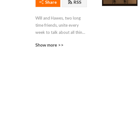
Share
RSS
Will and Hawes, two long 
time friends, unite every 
week to talk about all things 
Star Wars.
Show more >>