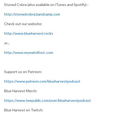
Stoned Cobra (also available on iTunes and Spotify) :
http://stonedcobra.bandcamp.com
Check out our website:
http://www.blueharvest.rocks
or...
http://www.myweirdfoot..com
Support us on Patreon:
https://www.patreon.com/blueharvestpodcast
Blue Harvest Merch:
https://www.teepublic.com/user/blueharvestpodcast
Blue Harvest on Twitch: