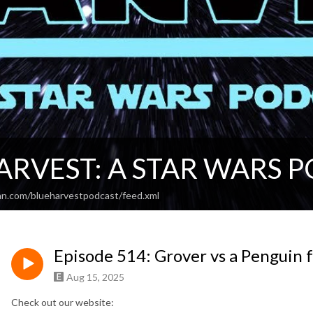
ARVEST: A STAR WARS 
an.com/blueharvestpodcast/feed.xml
Episode 514: Grover vs a Penguin
Aug 15, 2025
Check out our website: