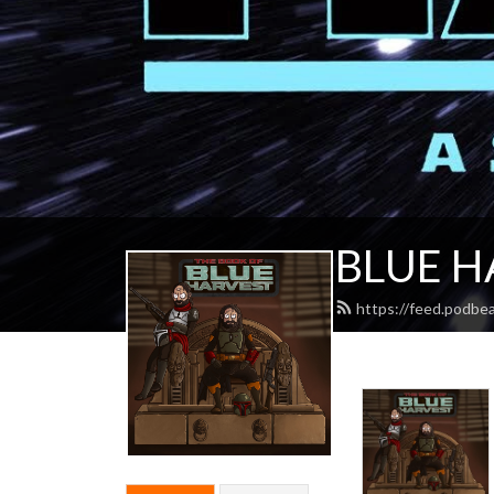
BLUE H
https://feed.podbe