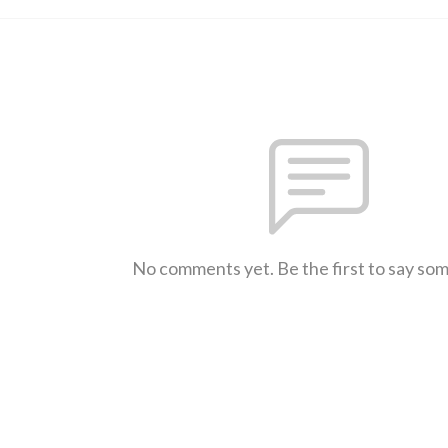
No comments yet. Be the first to say so