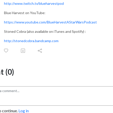
http://www.twitch.tv/blueharvestpod
Blue Harvest on YouTube:
https://www.youtube.com/BlueHarvestAStarWarsPodcast
Stoned Cobra (also available on iTunes and Spotify) :
http://stonedcobra.bandcamp.com
 (0)
o continue.
Log in