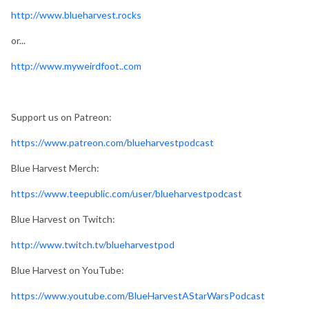
http://www.blueharvest.rocks
or...
http://www.myweirdfoot..com
Support us on Patreon:
https://www.patreon.com/blueharvestpodcast
Blue Harvest Merch:
https://www.teepublic.com/user/blueharvestpodcast
Blue Harvest on Twitch:
http://www.twitch.tv/blueharvestpod
Blue Harvest on YouTube:
https://www.youtube.com/BlueHarvestAStarWarsPodcast