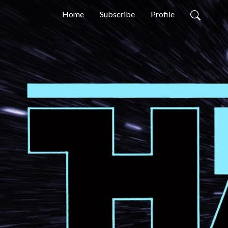
Home
Subscribe
Profile