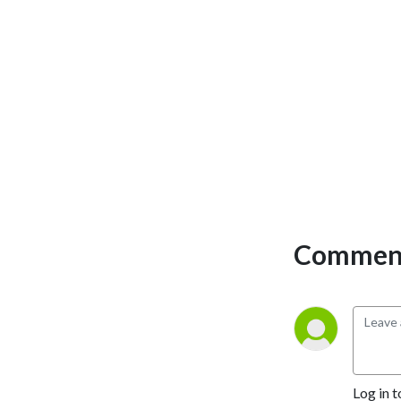
Comment
Log in t