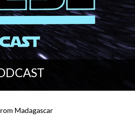
PODCAST
 from Madagascar