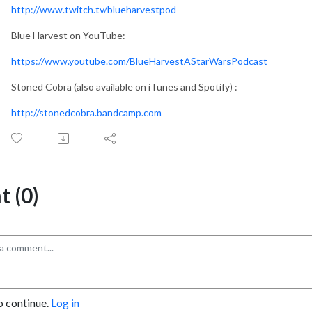
http://www.twitch.tv/blueharvestpod
Blue Harvest on YouTube:
https://www.youtube.com/BlueHarvestAStarWarsPodcast
Stoned Cobra (also available on iTunes and Spotify) :
http://stonedcobra.bandcamp.com
 (0)
o continue.
Log in