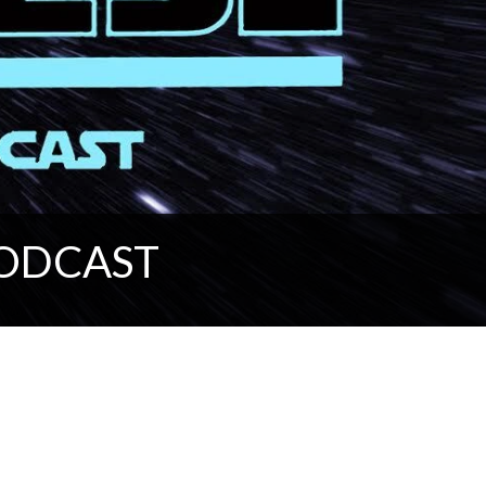
PODCAST