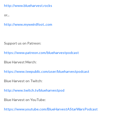
http://www.blueharvest.rocks
or...
http://www.myweirdfoot..com
Support us on Patreon:
https://www.patreon.com/blueharvestpodcast
Blue Harvest Merch:
https://www.teepublic.com/user/blueharvestpodcast
Blue Harvest on Twitch:
http://www.twitch.tv/blueharvestpod
Blue Harvest on YouTube:
https://www.youtube.com/BlueHarvestAStarWarsPodcast