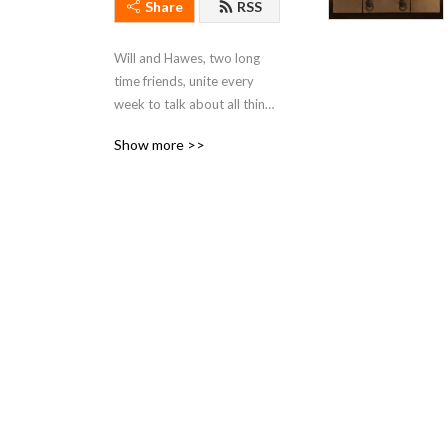
Share
RSS
Will and Hawes, two long 
time friends, unite every 
week to talk about all things 
Star Wars.
Show more >>