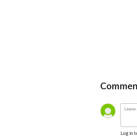
Comment
Log in t