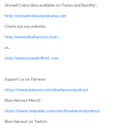
Stoned Cobra (also available on iTunes and Spotify) :
http://stonedcobra.bandcamp.com
Check out our website:
http://www.blueharvest.rocks
or...
http://www.myweirdfoot..com
Support us on Patreon:
https://www.patreon.com/blueharvestpodcast
Blue Harvest Merch:
https://www.teepublic.com/user/blueharvestpodcast
Blue Harvest on Twitch: