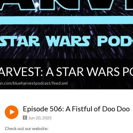
ARVEST: A STAR WARS 
an.com/blueharvestpodcast/feed.xml
Episode 506: A Fistful of Doo Doo
Jun 20, 2025
Check out our website: