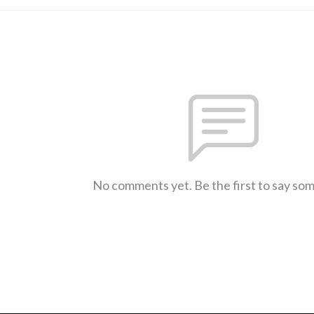
No comments yet. Be the first to say so