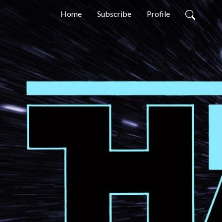
Home
Subscribe
Profile