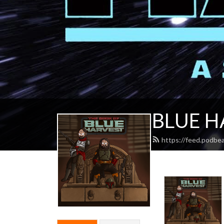
BLUE H
https://feed.podbe