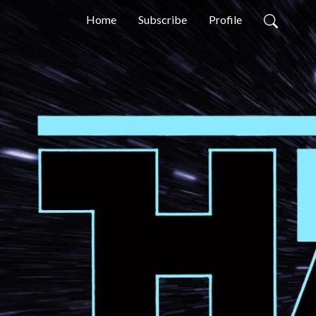
Home
Subscribe
Profile