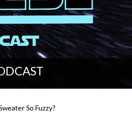
PODCAST
Sweater So Fuzzy?