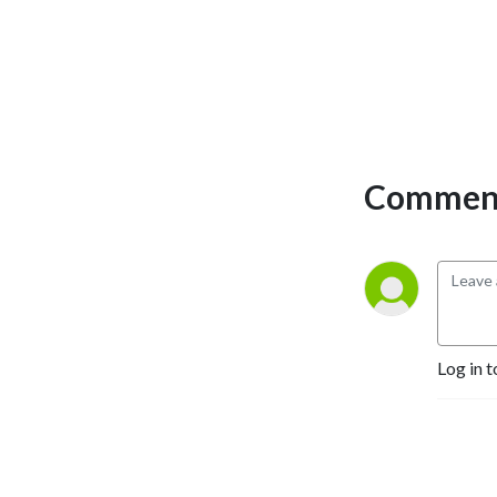
Comment
Log in t