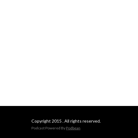
Copyright 2015 . All rights reserved.
Podcast Powered By
Podbean