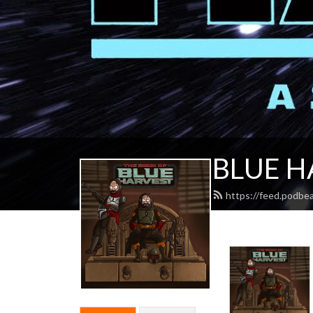
BLUE H
https://feed.podbe