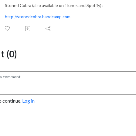
Stoned Cobra (also available on iTunes and Spotify) :
http://stonedcobra.bandcamp.com
 (0)
o continue.
Log in