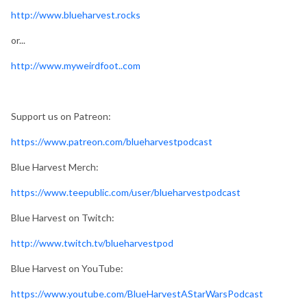
http://www.blueharvest.rocks
or...
http://www.myweirdfoot..com
Support us on Patreon:
https://www.patreon.com/blueharvestpodcast
Blue Harvest Merch:
https://www.teepublic.com/user/blueharvestpodcast
Blue Harvest on Twitch:
http://www.twitch.tv/blueharvestpod
Blue Harvest on YouTube:
https://www.youtube.com/BlueHarvestAStarWarsPodcast