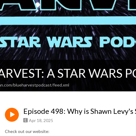
ARVEST: A STAR WARS 
an.com/blueharvestpodcast/feed.xml
Episode 498: Why is Shawn Levy's 
Apr 18, 2025
Check out our website: