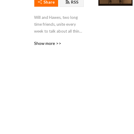
Share
RSS
Will and Hawes, two long 
time friends, unite every 
week to talk about all things 
Star Wars.
Show more >>