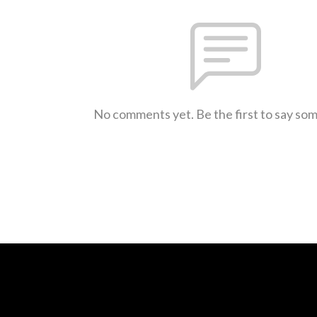
No comments yet. Be the first to say so