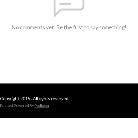
No comments yet. Be the first to say something!
Copyright 2015 . All rights reserved.
Podcast Powered By
Podbean