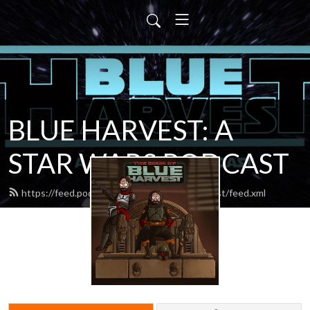
BLUE HARVEST: A
STAR WARS PODCAST
https://feed.podbean.com/blueharvestpodcast/feed.xml