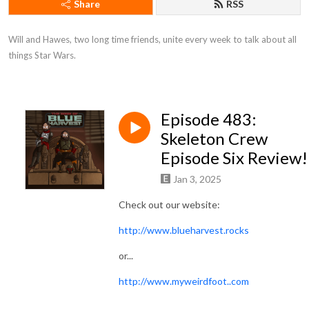
Share
RSS
Will and Hawes, two long time friends, unite every week to talk about all 
things Star Wars.
Episode 483:
Skeleton Crew
Episode Six Review!
Jan 3, 2025
Check out our website:
http://www.blueharvest.rocks
or...
http://www.myweirdfoot..com