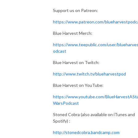
Support us on Patreon:
https://www.patreon.com/blueharvestpodc
Blue Harvest Merch:
https://www.teepublic.com/user/blueharve
odcast
Blue Harvest on Twitch:
http://www.twitch.tv/blueharvestpod
Blue Harvest on YouTube:
https://www.youtube.com/BlueHarvestASt
WarsPodcast
Stoned Cobra (also available on iTunes and
Spotify) :
http://stonedcobra.bandcamp.com