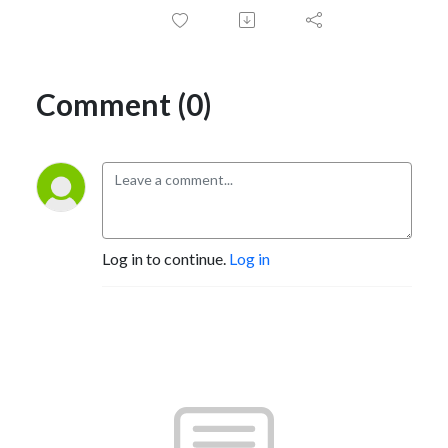
Comment (0)
Log in to continue.
Log in