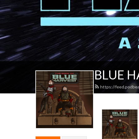
BLUE H
https://feed.podbe