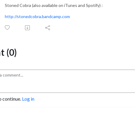
Stoned Cobra (also available on iTunes and Spotify) :
http://stonedcobra.bandcamp.com
 (0)
o continue.
Log in