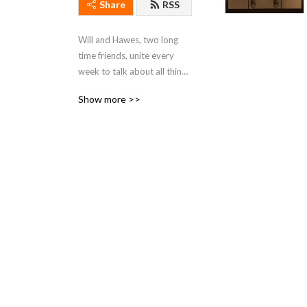
Share
RSS
Will and Hawes, two long 
time friends, unite every 
week to talk about all things 
Star Wars.
Show more >>