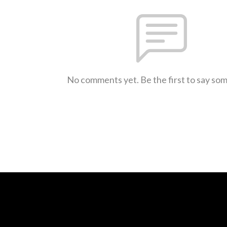
No comments yet. Be the first to say so