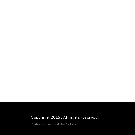
Copyright 2015 . All rights reserved.
Podcast Powered By
Podbean