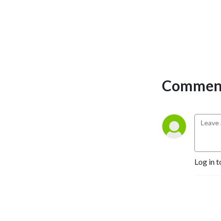
Comment
Log in t