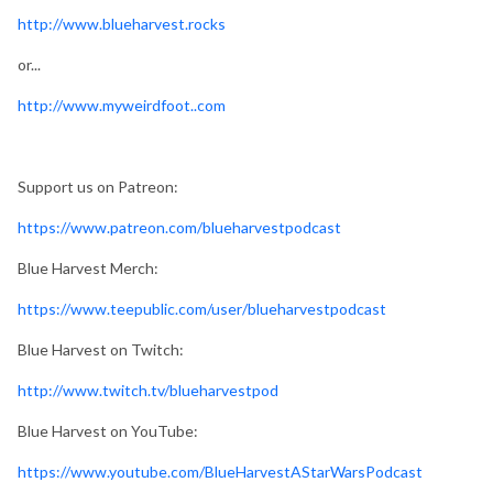
http://www.blueharvest.rocks
or...
http://www.myweirdfoot..com
Support us on Patreon:
https://www.patreon.com/blueharvestpodcast
Blue Harvest Merch:
https://www.teepublic.com/user/blueharvestpodcast
Blue Harvest on Twitch:
http://www.twitch.tv/blueharvestpod
Blue Harvest on YouTube:
https://www.youtube.com/BlueHarvestAStarWarsPodcast