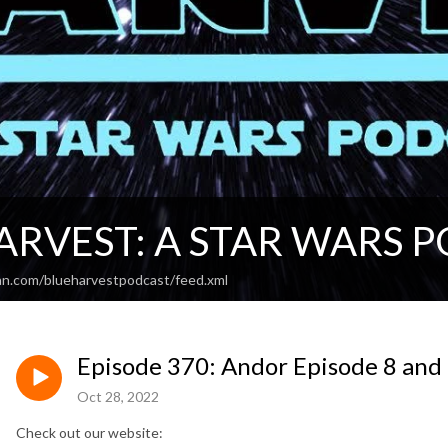
ARVEST: A STAR WARS 
an.com/blueharvestpodcast/feed.xml
Episode 370: Andor Episode 8 and 
Oct 28, 2022
Check out our website: