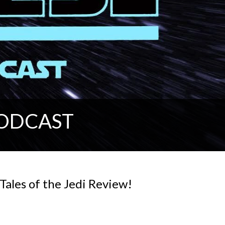
PODCAST
Tales of the Jedi Review!