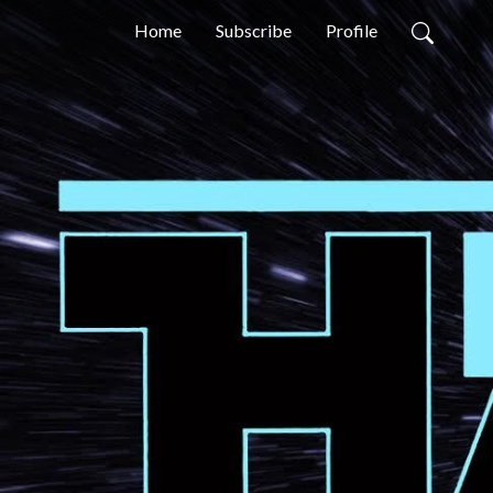
Home
Subscribe
Profile