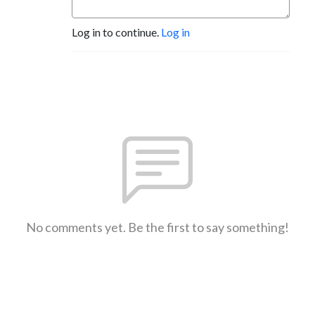
Log in to continue.
Log in
No comments yet. Be the first to say something!