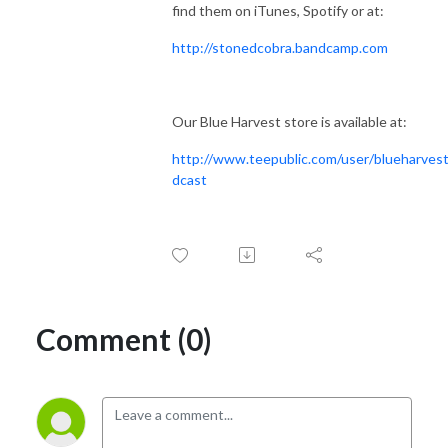
find them on iTunes, Spotify or at:
http://stonedcobra.bandcamp.com
Our Blue Harvest store is available at:
http://www.teepublic.com/user/blueharves
dcast
Comment (0)