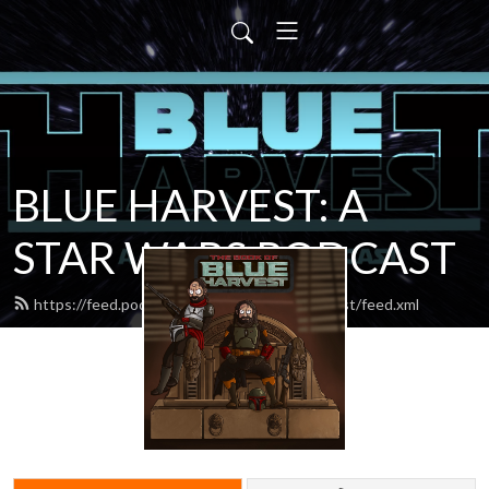
BLUE HARVEST: A
STAR WARS PODCAST
https://feed.podbean.com/blueharvestpodcast/feed.xml