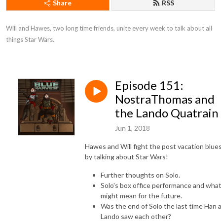
Share
RSS
Will and Hawes, two long time friends, unite every week to talk about all 
things Star Wars.
Episode 151:
NostraThomas and
the Lando Quatrain
Jun 1, 2018
Hawes and Will fight the post vacation blue
by talking about Star Wars!
Further thoughts on Solo.
Solo's box office performance and what
might mean for the future.
Was the end of Solo the last time Han 
Lando saw each other?