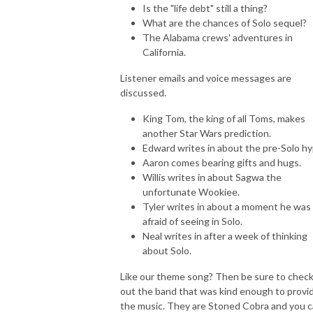
Is the "life debt" still a thing?
What are the chances of Solo sequel?
The Alabama crews' adventures in
California.
Listener emails and voice messages are
discussed.
King Tom, the king of all Toms, makes
another Star Wars prediction.
Edward writes in about the pre-Solo hy
Aaron comes bearing gifts and hugs.
Willis writes in about Sagwa the
unfortunate Wookiee.
Tyler writes in about a moment he was
afraid of seeing in Solo.
Neal writes in after a week of thinking
about Solo.
Like our theme song? Then be sure to chec
out the band that was kind enough to provi
the music. They are Stoned Cobra and you 